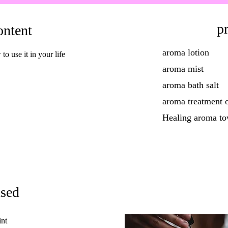
pr
ontent
aroma lotion
 use it in your life
aroma mist
aroma bath salt
aroma treatment o
Healing aroma to
used
nt