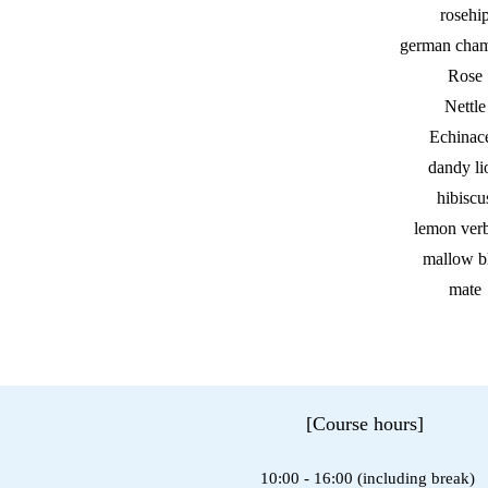
rosehi
german cha
Rose
Nettle
Echinac
dandy li
hibiscu
lemon ver
mallow b
mate
[Course hours]
10:00 - 16:00 (including break)