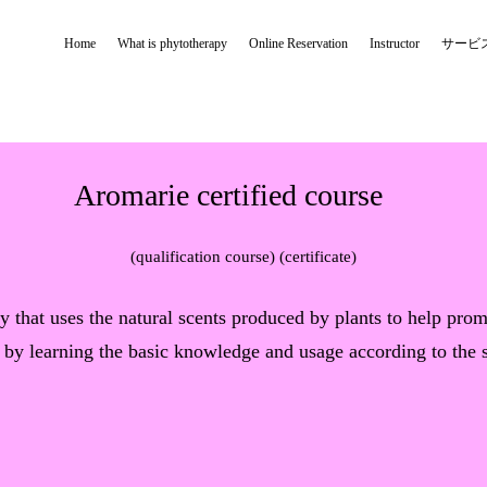
Home
What is phytotherapy
Online Reservation
Instructor
サービ
Aromarie certified course
(qualification course) (certificate)
y that uses the natural scents produced by plants to help pro
 by learning the basic knowledge and usage according to the si