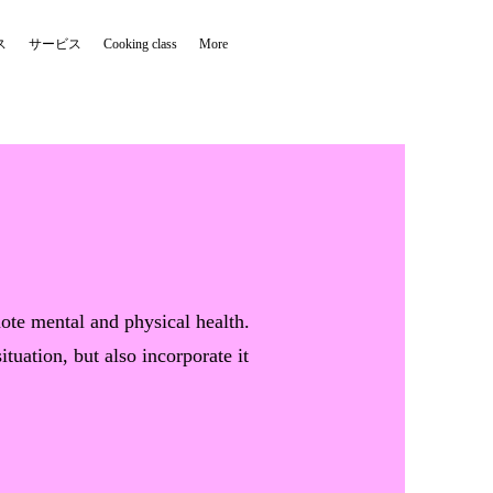
ス
サービス
Cooking class
More
mote mental and physical health.
tuation, but also incorporate it