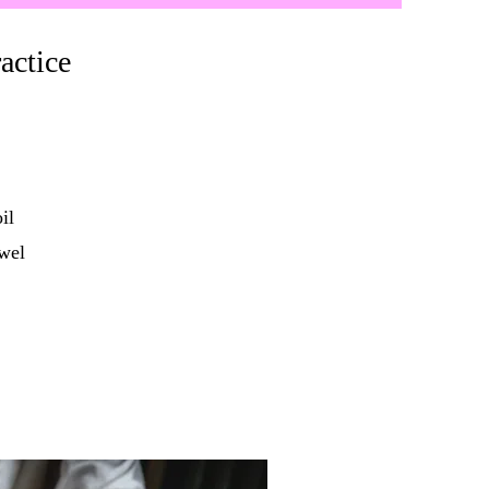
actice
il
wel