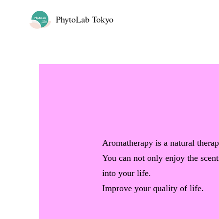
PhytoLab Tokyo
Aromatherapy is a natural therap
You can not only enjoy the scent
into your life.
Improve your quality of life.