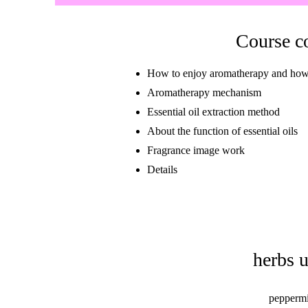
Course c
How to enjoy aromatherapy and how to
Aromatherapy mechanism
Essential oil extraction method
About the function of essential oils
Fragrance image work
​Details
herbs 
peppermi