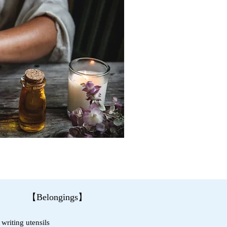
【Belongings】
writing utensils