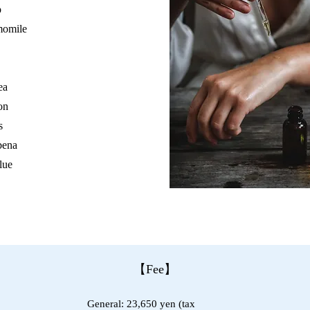
p
momile
ea
on
s
bena
lue
【Fee】
General: 23,650 yen (tax